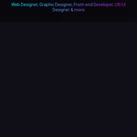
Web Designer, Graphic Designer, Front-end Developer, UX/UI
Designer & more
19+
Years Professional Industry Experience